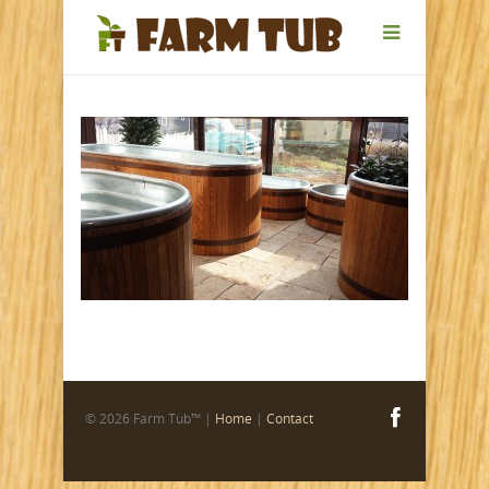
© 2026 Farm Tub™ |
Home
|
Contact