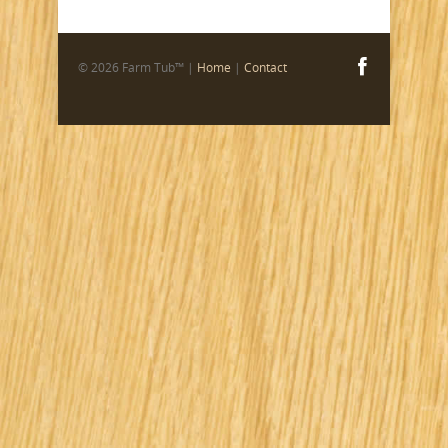
© 2026 Farm Tub™ |
Home
|
Contact