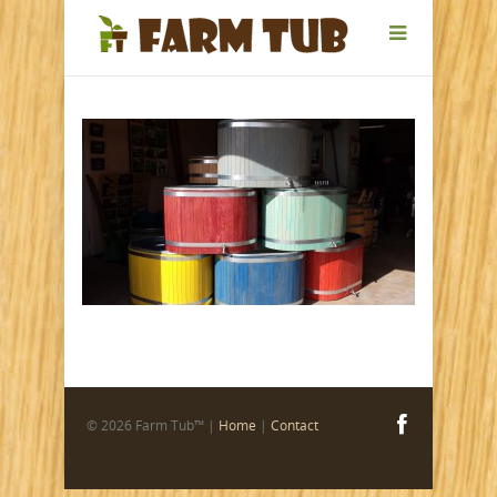
© 2026 Farm Tub™ |
Home
|
Contact