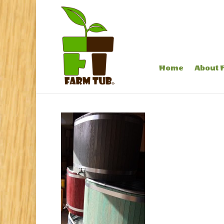
Home
About 