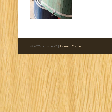
© 2026 Farm Tub™ |
Home
|
Contact