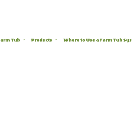
Farm Tub
Products
Where to Use a Farm Tub Sy