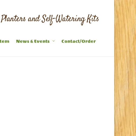
Planters and Self-Watering Kits
stem
News & Events
Contact/Order