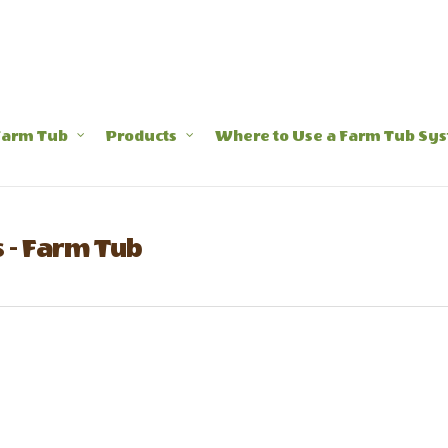
Farm Tub
Products
Where to Use a Farm Tub Sy
 - Farm Tub