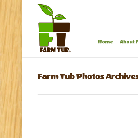
Home
About 
Farm Tub Photos Archives