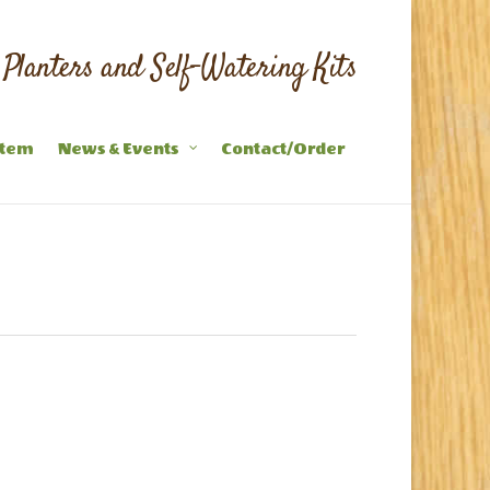
Planters and Self-Watering Kits
stem
News & Events
Contact/Order