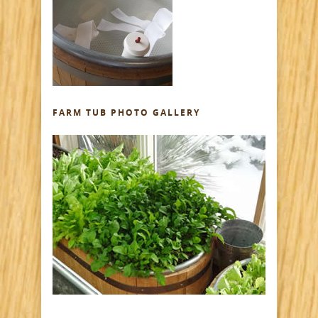
FARM TUB PHOTO GALLERY