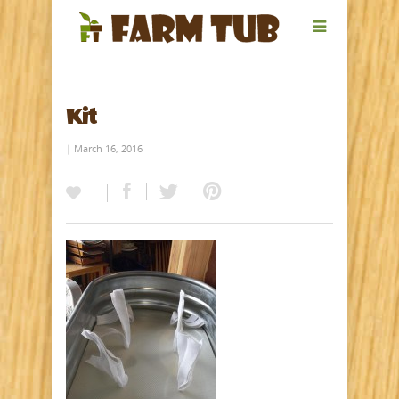
Kit
| March 16, 2016